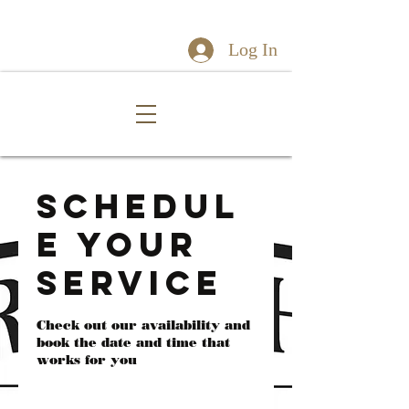
Log In
Schedul
e your
service
Check out our availability and
book the date and time that
works for you