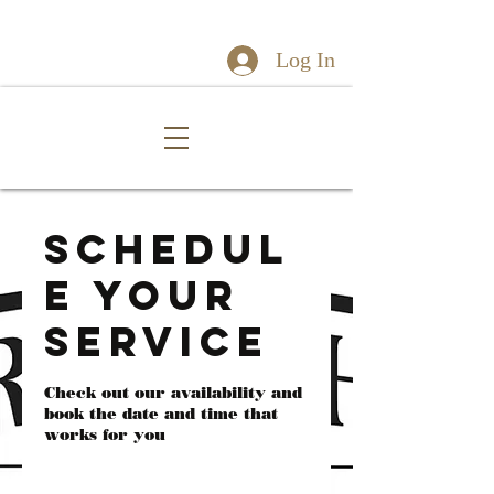
Log In
Schedul
e your
service
Check out our availability and
book the date and time that
works for you