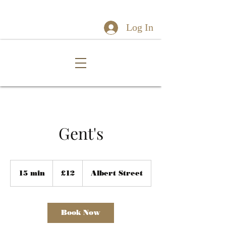
Log In
Gent's
12
British
15 min
1
£12
Albert Street
pounds
5
m
i
n
Book Now