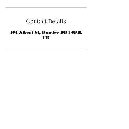
Contact Details
104 Albert St, Dundee DD4 6PH,
UK
rafsbarber@gmail.com
07824 805323
104 Albert St, Dundee DD4, UK